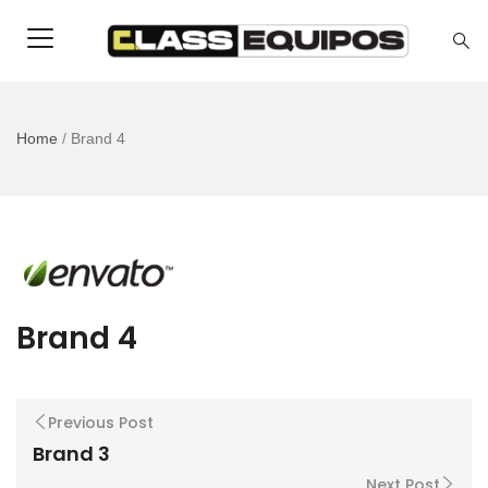
Home
/
Brand 4
Brand 4
Previous Post
Brand 3
Next Post