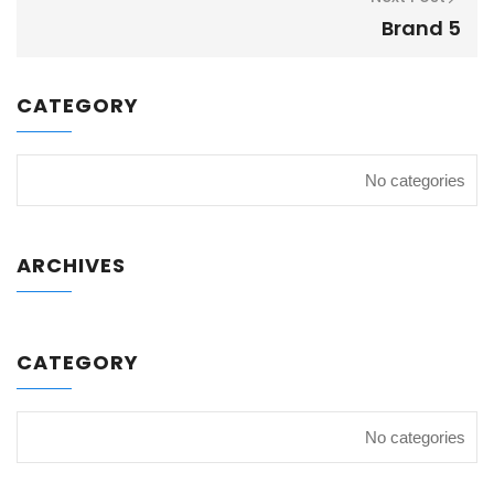
Brand 5
CATEGORY
No categories
ARCHIVES
CATEGORY
No categories