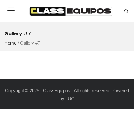
Gallery #7
Home
/
Gallery #7
Copyright © 2025 - ClassEquipos - All rights reserved. Powered
by
LUC