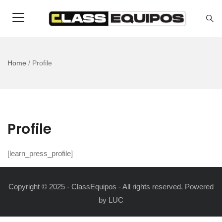
Home
/
Profile
Profile
[learn_press_profile]
Copyright © 2025 - ClassEquipos - All rights reserved. Powered
by
LUC