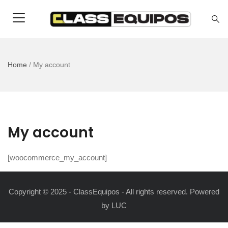
Home
/
My account
My account
[woocommerce_my_account]
Copyright © 2025 - ClassEquipos - All rights reserved. Powered
by
LUC