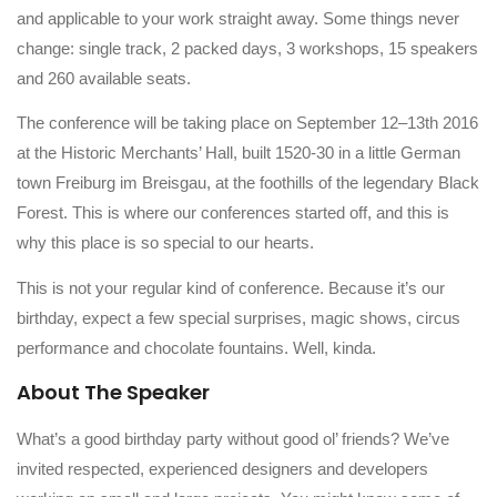
and applicable to your work straight away. Some things never
change: single track, 2 packed days, 3 workshops, 15 speakers
and 260 available seats.
The conference will be taking place on September 12–13th 2016
at the Historic Merchants’ Hall, built 1520-30 in a little German
town Freiburg im Breisgau, at the foothills of the legendary Black
Forest. This is where our conferences started off, and this is
why this place is so special to our hearts.
This is not your regular kind of conference. Because it’s our
birthday, expect a few special surprises, magic shows, circus
performance and chocolate fountains. Well, kinda.
About The Speaker
What’s a good birthday party without good ol’ friends? We’ve
invited respected, experienced designers and developers