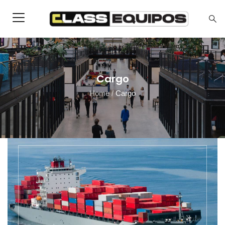
Cargo
Home
/
Cargo