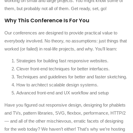
working on small and large projects. You might know some of
them, but probably not all of them. Get ready, set, go!
Why This Conference Is For You
Our conferences are designed to provide practical value to
everybody involved. No theory, no assumptions: just things that
worked (or failed) in real-life projects, and why. You’ll learn:
Strategies for building fast responsive websites.
Clever front-end techniques for better interfaces.
Techniques and guidelines for better and faster sketching.
How to architect scalable design systems.
Advanced front-end and UX workflow and setup
Have you figured out responsive design, designing for phablets
and TVs, pattern libraries, SVG, flexbox, performance, HTTP/2
— and all of the other mischievous, erratic facets of designing
for the web today? We haven’t either! That’s why we’re hosting