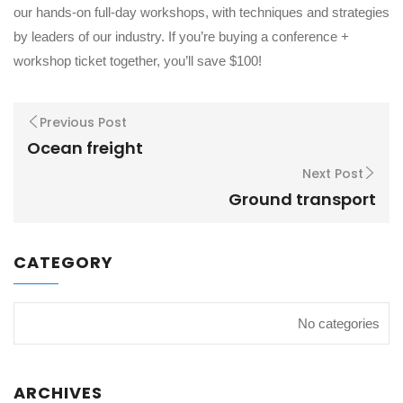
our hands-on full-day workshops, with techniques and strategies
by leaders of our industry. If you’re buying a conference +
workshop ticket together, you’ll save $100!
Previous Post
Ocean freight
Next Post
Ground transport
CATEGORY
No categories
ARCHIVES