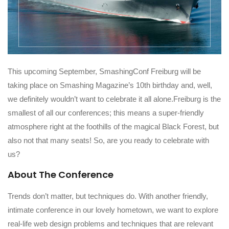
This upcoming September, SmashingConf Freiburg will be
taking place on Smashing Magazine’s 10th birthday and, well,
we definitely wouldn’t want to celebrate it all alone.Freiburg is the
smallest of all our conferences; this means a super-friendly
atmosphere right at the foothills of the magical Black Forest, but
also not that many seats! So, are you ready to celebrate with
us?
About The Conference
Trends don’t matter, but techniques do. With another friendly,
intimate conference in our lovely hometown, we want to explore
real-life web design problems and techniques that are relevant